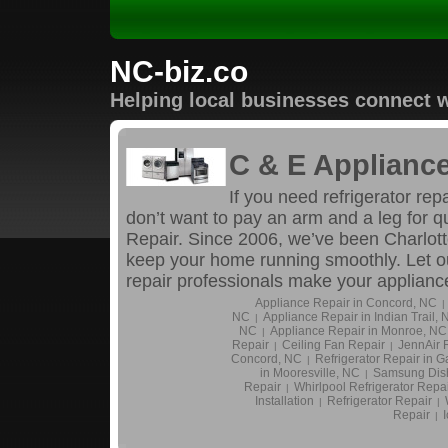
NC-biz.co
Helping local businesses connect w
C & E Appliance
If you need refrigerator rep
don’t want to pay an arm and a leg for q
Repair. Since 2006, we’ve been Charlotte
keep your home running smoothly. Let ou
repair professionals make your applian
Appliance Repair in Concord, NC
|
NC
Appliance Repair in Indian Trail,
|
NC
Appliance Repair in Monroe, NC
|
Repair
Ceiling Fan Repair
JennAir R
|
|
Concord, NC
Refrigerator Repair in G
|
in Mooresville, NC
Samsung Dis
|
Repair
Whirlpool Refrigerator Repa
|
Installation
Refrigerator Repair
|
|
Repair
|