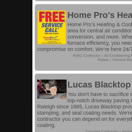
Home Pro's Hea
Home Pro’s Heating & Coolin
area for central air conditi
conversion, and more. When
furnace efficiency, you nee
compromise on comfort. We’re here 24/7 
HVAC Contractor
Air Conditioning 
|
Repair
Furnace Re
|
Lucas Blacktop
You don't have to sacrifice 
top-notch driveway paving 
Raleigh since 1985, Lucas Blacktop provi
stamping, and seal coating needs. We're
contractor you can depend on for everyth
coating.
Concrete Contractor
Aspha
|